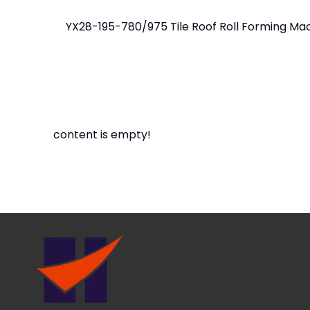
content is empty!