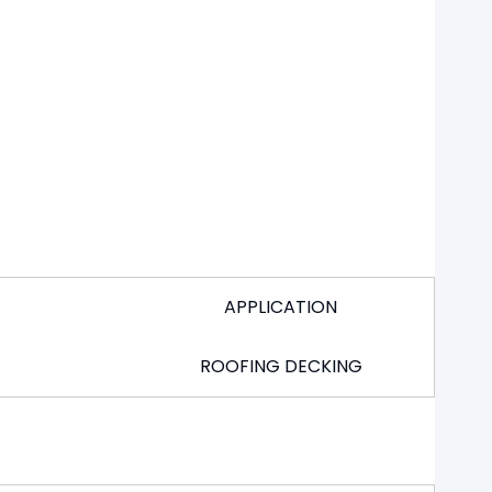
APPLICATION
ROOFING DECKING