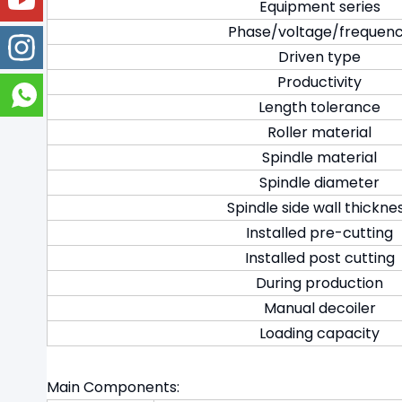
Equipment series
Phase/voltage/frequen
Driven type
Productivity
Length tolerance
Roller material
Spindle material
Spindle diameter
Spindle side wall thickne
Installed pre-cutting
Installed post cutting
During production
Manual decoiler
Loading capacity
Main Components: