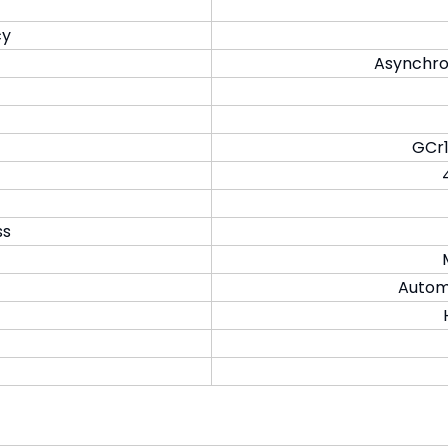
cy
Asynchro
GCr1
ss
Automa