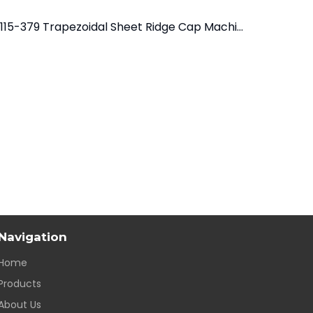
YX115-379 Trapezoidal Sheet Ridge Cap Machine
YX120-312
Navigation
Home
Products
About Us