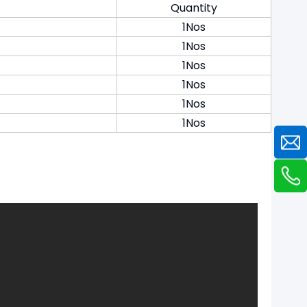
Quantity
1Nos
1Nos
1Nos
1Nos
1Nos
1Nos