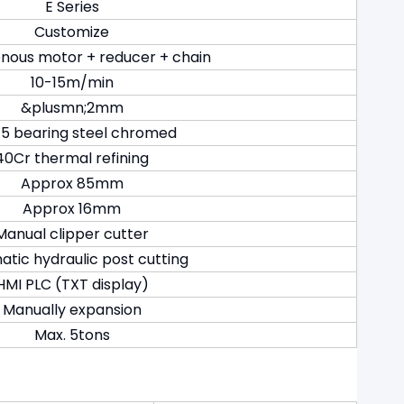
E Series
Customize
nous motor + reducer + chain
10-15m/min
&plusmn;2mm
5 bearing steel chromed
40Cr thermal refining
Approx 85mm
Approx 16mm
Manual clipper cutter
tic hydraulic post cutting
HMI PLC (TXT display)
Manually expansion
Max. 5tons