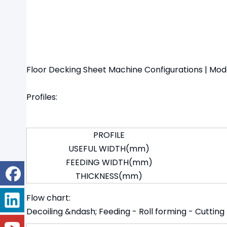
Floor Decking Sheet Machine Configurations | Mo
Profiles:
PROFILE
USEFUL WIDTH(mm)
FEEDING WIDTH(mm)
THICKNESS(mm)
Flow chart:
Decoiling &ndash; Feeding - Roll forming - Cutting