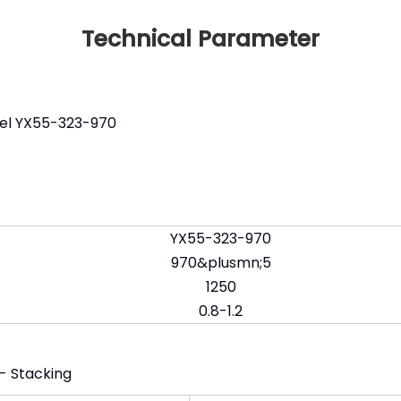
Technical Parameter
del YX55-323-970
YX55-323-970
970&plusmn;5
1250
0.8-1.2
 - Stacking