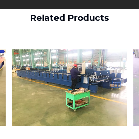
Related Products