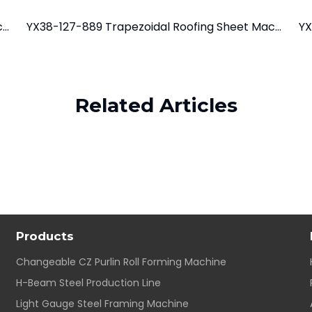
YX28-195-780/975 Tile Roof Roll Forming Machine
YX38-127-889 Trapezoidal Roofing Sheet Machine
Related Articles
Products
Changeable CZ Purlin Roll Forming Machine
H-Beam Steel Production Line
Light Gauge Steel Framing Machine