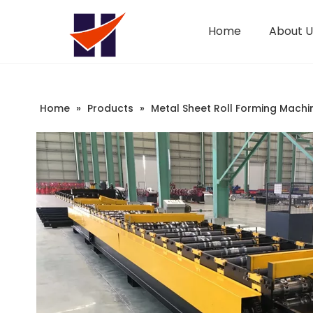
Home
About U
Company Introduction
Changeable CZ Purlin Roll Forming Machine
Sandwich Panel Machine
Home
»
Products
»
Metal Sheet Roll Forming Machi