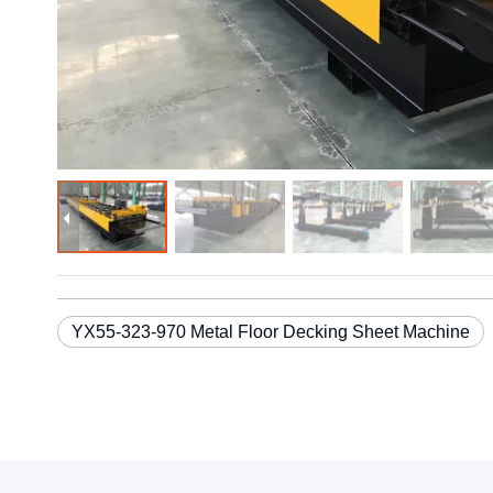
YX55-323-970 Metal Floor Decking Sheet Machine