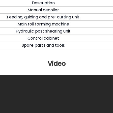
Description
Manual decoiler
Feeding, guiding and pre-cutting unit
Main roll forming machine
Hydraulic post shearing unit
Control cabinet
Spare parts and tools
Video