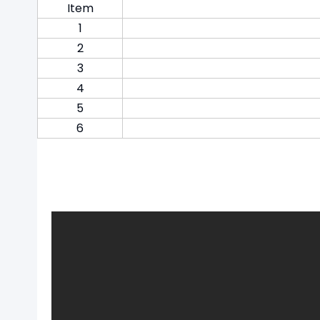
Item
1
2
3
4
5
6