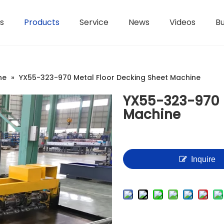
s
Products
Service
News
Videos
Bu
H-Beam Steel Production Line
Controllers And Instruments
Light Gauge Steel Framing Machine
Metal She
ne
»
YX55-323-970 Metal Floor Decking Sheet Machine
YX55-323-970 M
Machine
Inquire