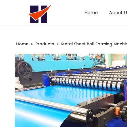
Home
About U
Company Introduction
Changeable CZ Purlin Roll Forming Machine
Sandwich Panel Machine
Home
»
Products
»
Metal Sheet Roll Forming Machi