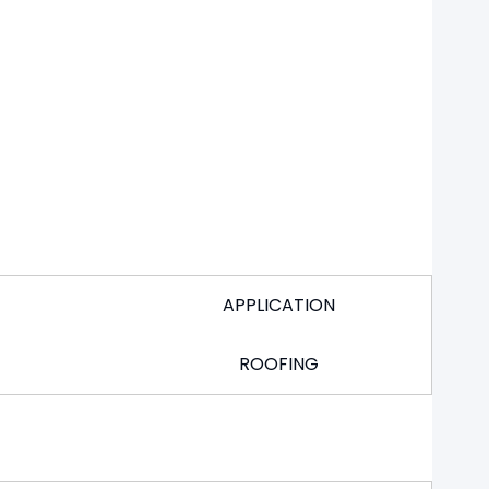
APPLICATION
ROOFING