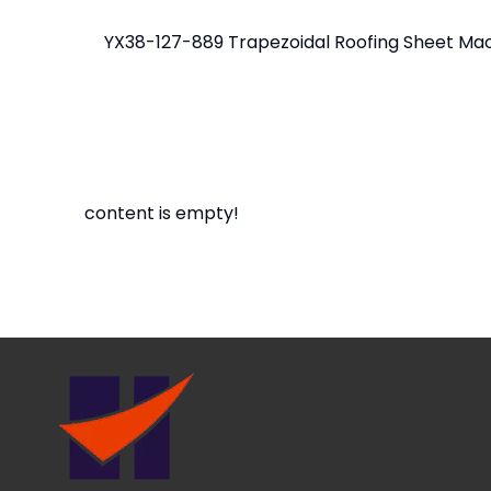
content is empty!