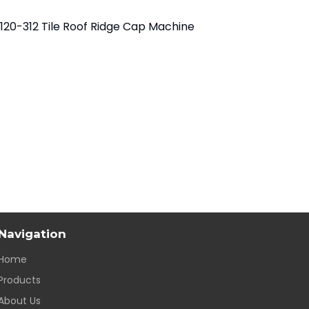
120-312 Tile Roof Ridge Cap Machine
Navigation
Home
Products
About Us