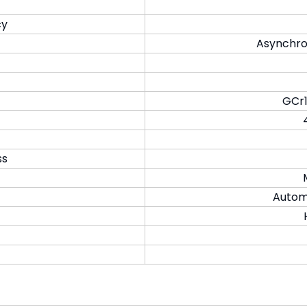
cy
Asynchro
GCr1
ss
Automa