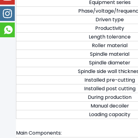
Equipment series
Phase/voltage/frequen
Driven type
Productivity
Length tolerance
Roller material
Spindle material
Spindle diameter
Spindle side wall thickne
Installed pre-cutting
Installed post cutting
During production
Manual decoiler
Loading capacity
Main Components: