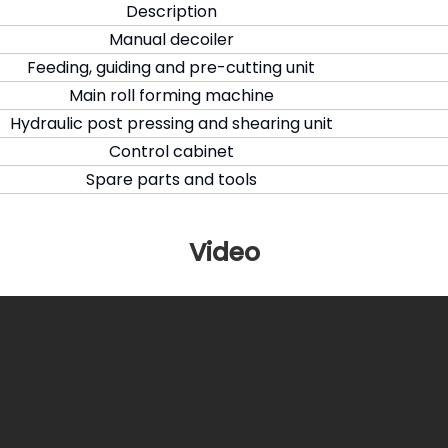
Description
Manual decoiler
Feeding, guiding and pre-cutting unit
Main roll forming machine
Hydraulic post pressing and shearing unit
Control cabinet
Spare parts and tools
Video