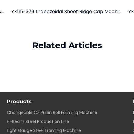
YX38-127-889 Trapezoidal Roofing Sheet Machine
YX115-379 Trapezoidal Sheet Ridge Cap Machine
YX
Related Articles
Products
Changeable CZ Purlin Roll Forming Machine
H-Beam Steel Production Line
Light Gauge Steel Framing Machine