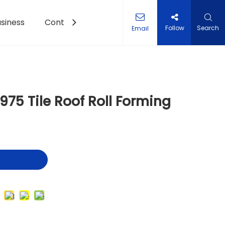
siness
Contact Us
Follow
Search
Email
et Roll Forming Machine
75 Tile Roof Roll Forming