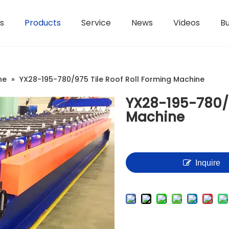
s
Products
Service
News
Videos
Bu
H-Beam Steel Production Line
Controllers And Instruments
Light Gauge Steel Framing Machine
Metal She
ne
»
YX28-195-780/975 Tile Roof Roll Forming Machine
YX28-195-780/9
Machine
Inquire