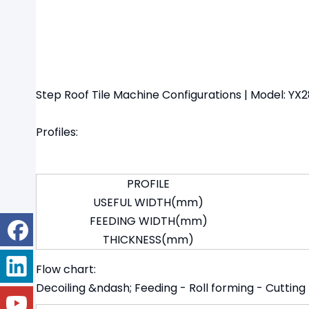
Step Roof Tile Machine Configurations | Model: Y
Profiles:
PROFILE
USEFUL WIDTH(mm)
FEEDING WIDTH(mm)
THICKNESS(mm)
Flow chart:
Decoiling &ndash; Feeding - Roll forming - Cutting