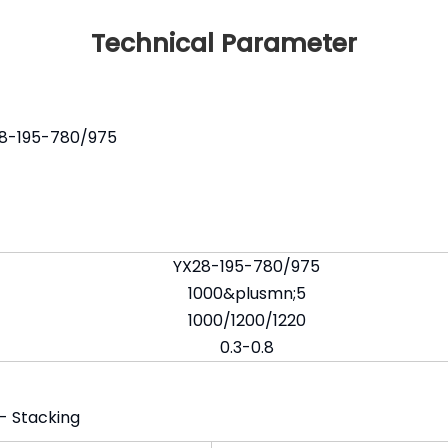
Technical Parameter
X28-195-780/975
YX28-195-780/975
1000&plusmn;5
1000/1200/1220
0.3-0.8
 - Stacking