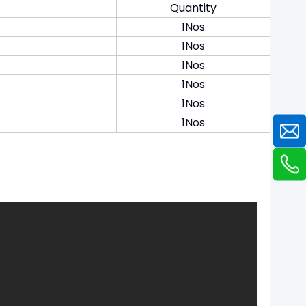
Quantity
1Nos
1Nos
1Nos
1Nos
1Nos
1Nos