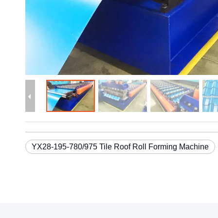
YX28-195-780/975 Tile Roof Roll Forming Machine