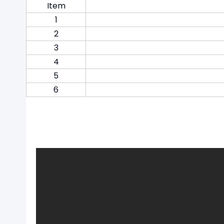
Item
1
2
3
4
5
6