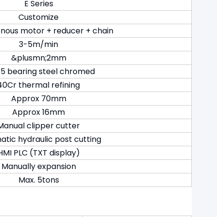
E Series
Customize
nous motor + reducer + chain
3-5m/min
&plusmn;2mm
5 bearing steel chromed
40Cr thermal refining
Approx 70mm
Approx 16mm
Manual clipper cutter
tic hydraulic post cutting
HMI PLC (TXT display)
Manually expansion
Max. 5tons