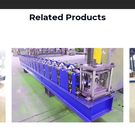
Related Products