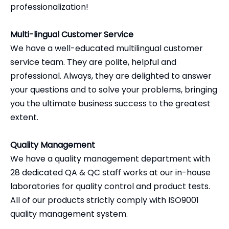
professionalization!
Multi-lingual Customer Service
We have a well-educated multilingual customer
service team. They are polite, helpful and
professional. Always, they are delighted to answer
your questions and to solve your problems, bringing
you the ultimate business success to the greatest
extent.
Quality Management
We have a quality management department with
28 dedicated QA & QC staff works at our in-house
laboratories for quality control and product tests.
All of our products strictly comply with ISO9001
quality management system.