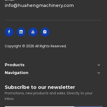
info@huahengmachinery.com
​Copyright ©
2026
All Rights Reserved.
Products
Navigation
Subscribe to our newsletter
Promotions, new products and sales. Directly to your
inbox.