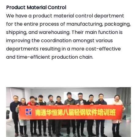
Product Material Control
We have a product material control department
for the entire process of manufacturing, packaging,
shipping, and warehousing. Their main function is
improving the coordination amongst various
departments resulting in a more cost-effective
and time-efficient production chain.