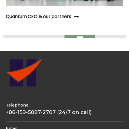
Quantum CEO & our partners
Telephone
+86-159-5087-2707 (24/7 on call)
Email