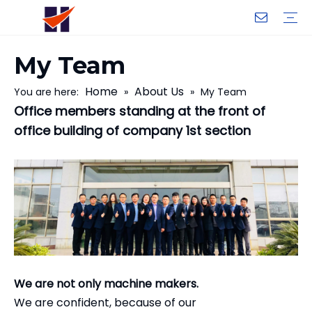
My Team
Company Introduction
My Team
Certificate
Company Culture
Changeable CZ Purlin Roll Forming Machine
H-Beam Steel Production Line
Light Gauge Steel Framing Machine
Metal Sheet Roll Forming Machine
Sandwich Panel Machine
Controllers And Instruments
Exhibition
Delivery
Case
Visit
Home
About Us
You are here:
»
»
My Team
Office members standing at the front of
office building of company 1st section
We are not only machine makers.
We are confident, because of our