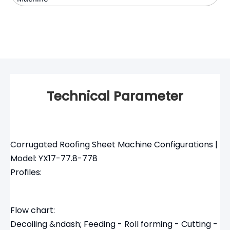
Technical Parameter
Corrugated Roofing Sheet Machine Configurations |
Model: YX17-77.8-778
Profiles:
Flow chart:
Decoiling &ndash; Feeding - Roll forming - Cutting -