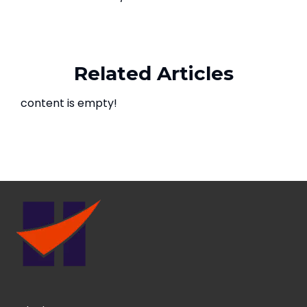
Related Articles
content is empty!