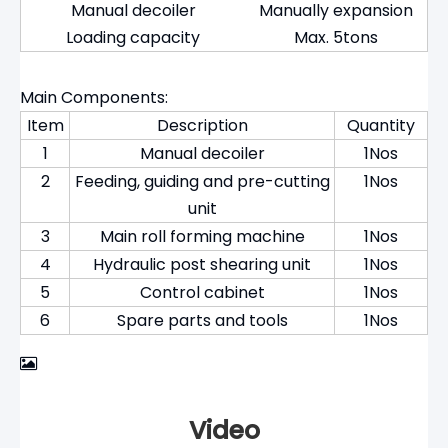
Manual decoiler
Manually expansion
Loading capacity
Max. 5tons
Main Components:
Item
Description
Quantity
1
Manual decoiler
1Nos
2
Feeding, guiding and pre-cutting
1Nos
unit
3
Main roll forming machine
1Nos
4
Hydraulic post shearing unit
1Nos
5
Control cabinet
1Nos
6
Spare parts and tools
1Nos
Video