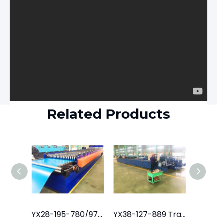
Related Products
YX28-195-780/975 Tile Roof Roll Forming Machine
YX38-127-889 Trapezoidal Roofing Sheet Machine