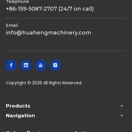
Telephone
+86-159-5087-2707 (24/7 on call)
Email
info@huahengmachinery.com
​Copyright ©
2026
All Rights Reserved.
Products
Navigation