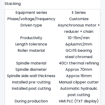
Stacking
Equipment series
E Series
Phase/voltage/frequency
Customize
Driven type
Asynchronous motor +
reducer + chain
Productivity
10-15m/min
Length tolerance
&plusmn;2mm
Roller material
GCr15 bearing
steel chromed
Spindle material
40Cr thermal refining
Spindle diameter
Approx 70mm
Spindle side wall thickness
Approx 16mm
Installed pre-cutting
Manual clipper cutter
Installed post cutting
Automatic hydraulic
post cutting
During production
HMI PLC (TXT display)