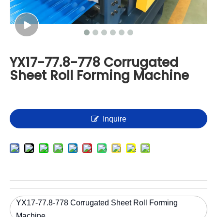
YX17-77.8-778 Corrugated
Sheet Roll Forming Machine
Inquire
YX17-77.8-778 Corrugated Sheet Roll Forming
Machine