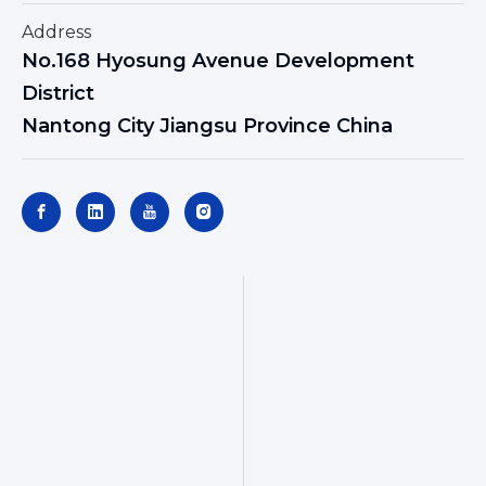
Address
No.168 Hyosung Avenue Development
District
Nantong City Jiangsu Province China