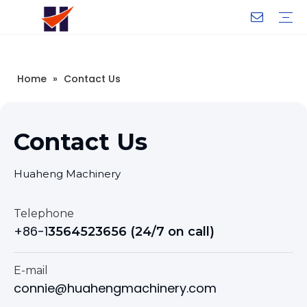
Company Introduction
My Team
Certificate
Company Culture
Changeable CZ Purlin Roll Forming Machine
H-Beam Steel Production Line
Light Gauge Steel Framing Machine
Metal Sheet Roll Forming Machine
Sandwich Panel Machine
Controllers And Instruments
Exhibition
Delivery
Case
Visit
Home
»
Contact Us
Contact Us
Huaheng Machinery
Telephone
+86-1
3564523656 (24/7 on call)
E-mail
connie@huahengmachinery.com