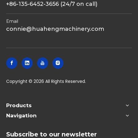
+86-135-6452-3656 (24/7 on call)
Email
connie@huahengmachinery.com
​Copyright ©
2026
All Rights Reserved.
Products
Navigation
Subscribe to our newsletter