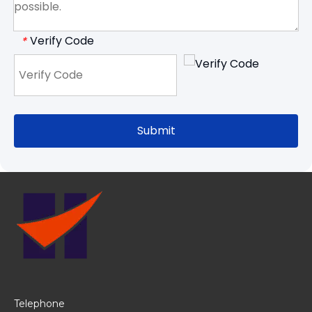
Verify Code
*
Submit
Telephone