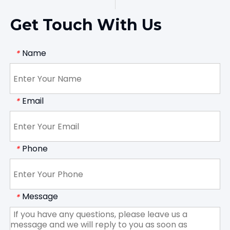
Get Touch With Us
Name
*
Email
*
Phone
*
Message
*