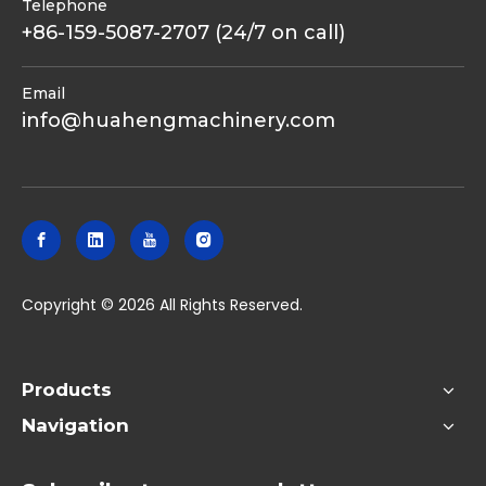
Telephone
+86-159-5087-2707 (24/7 on call)
Email
info@huahengmachinery.com
​Copyright ©
2026
All Rights Reserved.
Products
Navigation