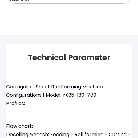
Technical Parameter
Corrugated Sheet Roll Forming Machine
Configurations | Model: YX35-130-780
Profiles:
Flow chart:
Decoiling &ndash; Feeding - Roll forming - Cutting -