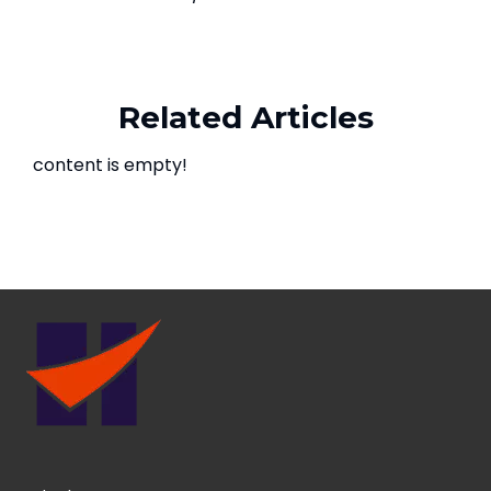
Related Articles
content is empty!