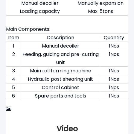
Manual decoiler
Manually expansion
Loading capacity
Max. 5tons
Main Components:
Item
Description
Quantity
1
Manual decoiler
1Nos
2
Feeding, guiding and pre-cutting
1Nos
unit
3
Main roll forming machine
1Nos
4
Hydraulic post shearing unit
1Nos
5
Control cabinet
1Nos
6
Spare parts and tools
1Nos
Video