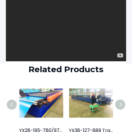
Related Products
YX28-195-780/975 Tile Roof Roll Forming Machine
YX38-127-889 Trapezoidal Roofing Sheet Machine