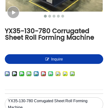
YX35-130-780 Corrugated
Sheet Roll Forming Machine
Inquire
YX35-130-780 Corrugated Sheet Roll Forming
Machine