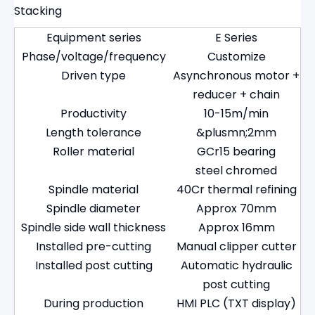
Stacking
Equipment series
E Series
Phase/voltage/frequency
Customize
Driven type
Asynchronous motor +
reducer + chain
Productivity
10-15m/min
Length tolerance
&plusmn;2mm
Roller material
GCr15 bearing
steel chromed
Spindle material
40Cr thermal refining
Spindle diameter
Approx 70mm
Spindle side wall thickness
Approx 16mm
Installed pre-cutting
Manual clipper cutter
Installed post cutting
Automatic hydraulic
post cutting
During production
HMI PLC (TXT display)