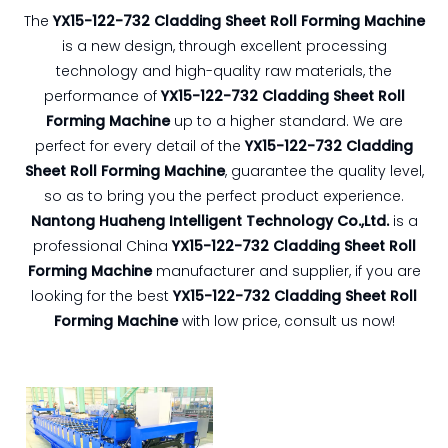
The
YX15-122-732 Cladding Sheet Roll Forming Machine
is a new design, through excellent processing
technology and high-quality raw materials, the
performance of
YX15-122-732 Cladding Sheet Roll
Forming Machine
up to a higher standard. We are
perfect for every detail of the
YX15-122-732 Cladding
Sheet Roll Forming Machine
, guarantee the quality level,
so as to bring you the perfect product experience.
Nantong Huaheng Intelligent Technology Co.,Ltd.
is a
professional China
YX15-122-732 Cladding Sheet Roll
Forming Machine
manufacturer and supplier, if you are
looking for the best
YX15-122-732 Cladding Sheet Roll
Forming Machine
with low price, consult us now!