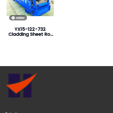
video
YX15-122-732
Cladding Sheet Roll
Forming Machine