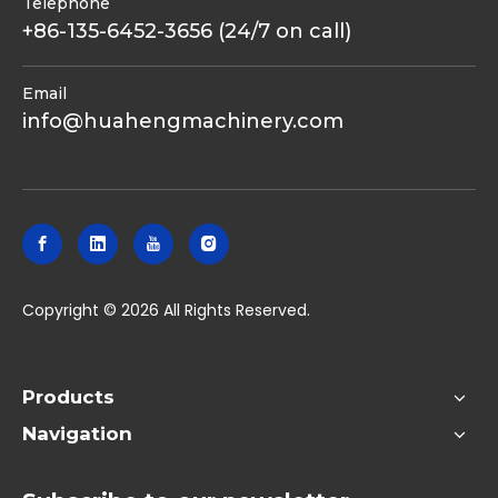
Telephone
+86-135-6452-3656 (24/7 on call)
Email
info@huahengmachinery.com
​Copyright ©
2026
All Rights Reserved.
Products
Navigation