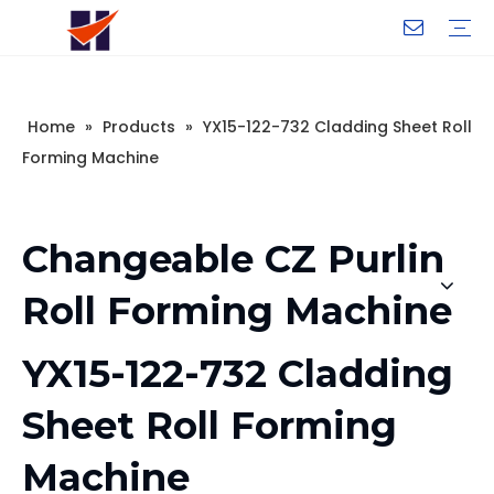
Company Introduction
My Team
Certificate
Company Culture
Changeable CZ Purlin Roll Forming Machine
H-Beam Steel Production Line
Light Gauge Steel Framing Machine
Metal Sheet Roll Forming Machine
Sandwich Panel Machine
Controllers And Instruments
Exhibition
Delivery
Case
Visit
Home
»
Products
»
YX15-122-732 Cladding Sheet Roll
Forming Machine
Changeable CZ Purlin
Roll Forming Machine
YX15-122-732 Cladding
Sheet Roll Forming
Machine