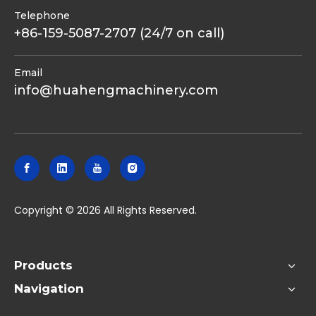
Telephone
+86-159-5087-2707 (24/7 on call)
Email
info@huahengmachinery.com
​Copyright ©
2026
All Rights Reserved.
Products
Navigation