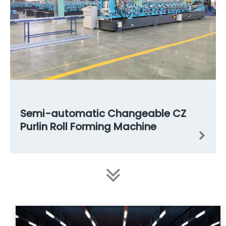
Semi-automatic Changeable CZ
Purlin Roll Forming Machine