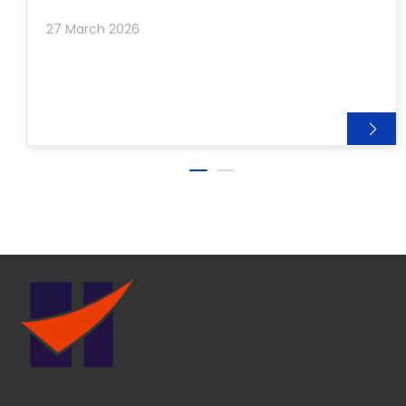
the workshop lights, ready to be shipped to
27 March 2026
customers around th