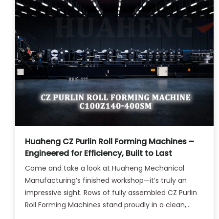
Huaheng CZ Purlin Roll Forming Machines –
Engineered for Efficiency, Built to Last
Come and take a look at Huaheng Mechanical
Manufacturing’s finished workshop—it’s truly an
impressive sight. Rows of fully assembled CZ Purlin
Roll Forming Machines stand proudly in a clean,
well-organized space, each one gleaming under