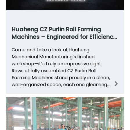
Huaheng CZ Purlin Roll Forming
Machines – Engineered for Efficiency,
Built to Last
Come and take a look at Huaheng
Mechanical Manufacturing’s finished
workshop—it’s truly an impressive sight.
Rows of fully assembled CZ Purlin Roll
Forming Machines stand proudly in a clean,
well-organized space, each one gleaming
under the workshop lights, ready to be
shipped to customers around th