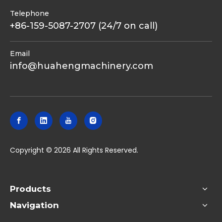
Telephone
+86-159-5087-2707 (24/7 on call)
Email
info@huahengmachinery.com
​Copyright ©
2026
All Rights Reserved.
Products
Navigation