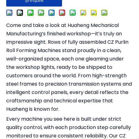
Inquire
Come and take a look at Huaheng Mechanical
Manufacturing’s finished workshop—it’s truly an
impressive sight. Rows of fully assembled CZ Purlin
Roll Forming Machines stand proudly in a clean,
well-organized space, each one gleaming under
the workshop lights, ready to be shipped to
customers around the world. From high-strength
steel frames to precision transmission systems and
intelligent control panels, every detail reflects the
craftsmanship and technical expertise that
Huaheng is known for.
Every machine you see here is built under strict
quality control, with each production step carefully
monitored to ensure consistent reliability. Our CZ