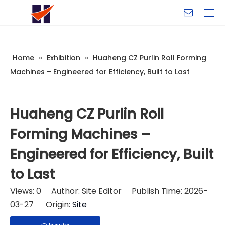
Company Introduction
My Team
Certificate
Company Culture
Changeable CZ Purlin Roll Forming Machine
H-Beam Steel Production Line
Light Gauge Steel Framing Machine
Metal Sheet Roll Forming Machine
Sandwich Panel Machine
Controllers And Instruments
Exhibition
Delivery
Case
Visit
Home
»
Exhibition
»
Huaheng CZ Purlin Roll Forming
Machines – Engineered for Efficiency, Built to Last
Huaheng CZ Purlin Roll
Forming Machines –
Engineered for Efficiency, Built
to Last
Views:
0
Author: Site Editor Publish Time: 2026-
03-27 Origin:
Site