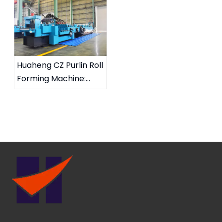
Roll Forming Machine
Partnerships for CZ
on Way to Saudi
Purlin Roll Forming
Arabia
Solutions
Huaheng CZ Purlin Roll
Forming Machine:
High Efficiency And
Stability, Supporting
Global Steel Structure