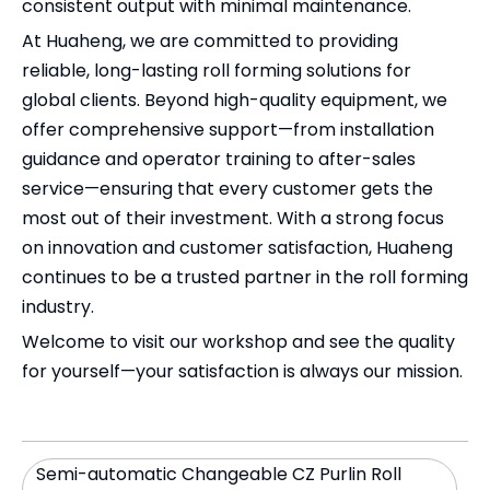
consistent output with minimal maintenance.
At Huaheng, we are committed to providing
reliable, long-lasting roll forming solutions for
global clients. Beyond high-quality equipment, we
offer comprehensive support—from installation
guidance and operator training to after-sales
service—ensuring that every customer gets the
most out of their investment. With a strong focus
on innovation and customer satisfaction, Huaheng
continues to be a trusted partner in the roll forming
industry.
Welcome to visit our workshop and see the quality
for yourself—your satisfaction is always our mission.
Semi-automatic Changeable CZ Purlin Roll