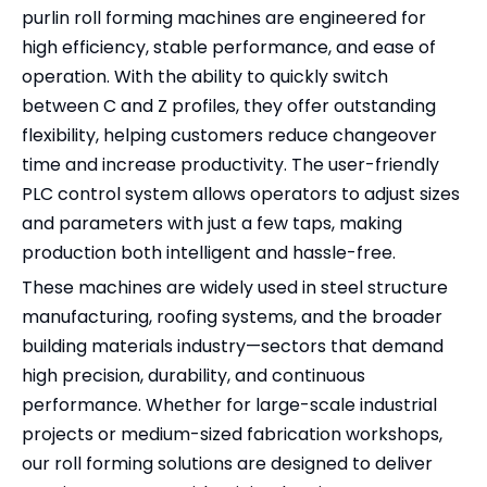
purlin roll forming machines are engineered for
high efficiency, stable performance, and ease of
operation. With the ability to quickly switch
between C and Z profiles, they offer outstanding
flexibility, helping customers reduce changeover
time and increase productivity. The user-friendly
PLC control system allows operators to adjust sizes
and parameters with just a few taps, making
production both intelligent and hassle-free.
These machines are widely used in steel structure
manufacturing, roofing systems, and the broader
building materials industry—sectors that demand
high precision, durability, and continuous
performance. Whether for large-scale industrial
projects or medium-sized fabrication workshops,
our roll forming solutions are designed to deliver