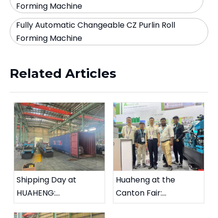
Forming Machine
Fully Automatic Changeable CZ Purlin Roll
Forming Machine
Related Articles
Shipping Day at
Huaheng at the
HUAHENG:
Canton Fair:
Changeable CZ Purlin
Strengthening Global