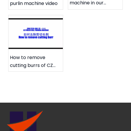
machine in our
purlin machine video
workshop
How to remove
cutting burrs of CZ
purlin machine