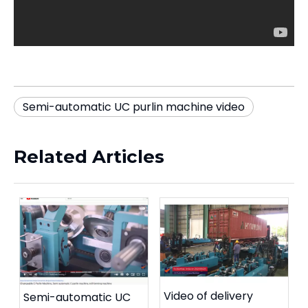
Semi-automatic UC purlin machine video
Related Articles
Video of delivery
Semi-automatic UC