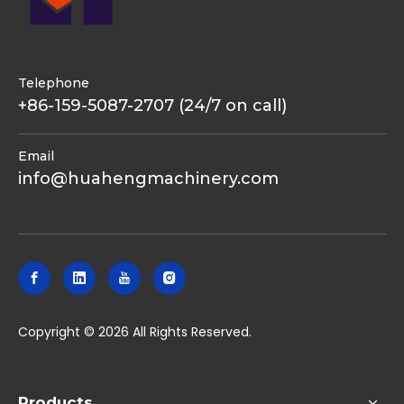
Telephone
+86-159-5087-2707 (24/7 on call)
Email
info@huahengmachinery.com
​Copyright ©
2026
All Rights Reserved.
Products