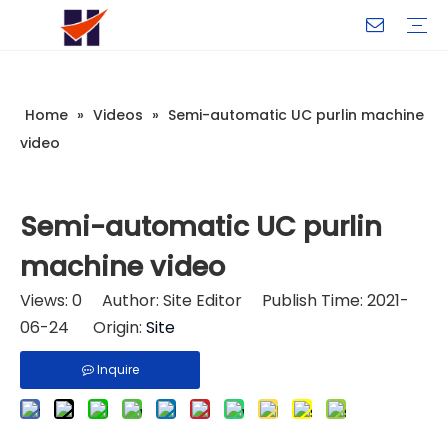
Company Introduction
My Team
Certificate
Company Culture
Changeable CZ Purlin Roll Forming Machine
H-Beam Steel Production Line
Light Gauge Steel Framing Machine
Metal Sheet Roll Forming Machine
Sandwich Panel Machine
Controllers And Instruments
Exhibition
Delivery
Case
Visit
Home
»
Videos
»
Semi-automatic UC purlin machine
video
Semi-automatic UC purlin
machine video
Views:
0
Author: Site Editor Publish Time: 2021-
06-24 Origin:
Site
Inquire