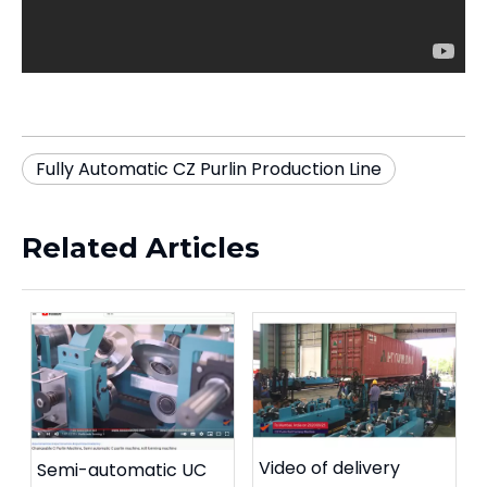
Fully Automatic CZ Purlin Production Line
Related Articles
Video of delivery
Semi-automatic UC