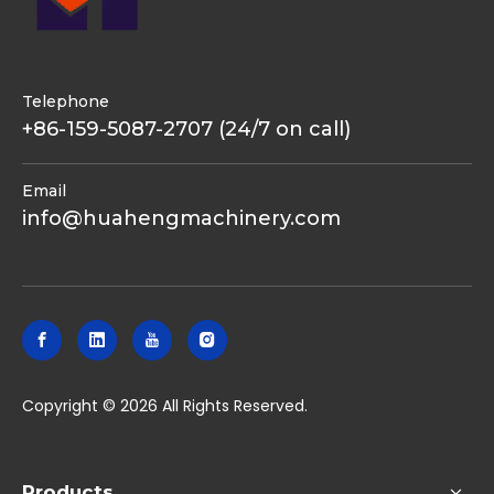
Telephone
+86-159-5087-2707 (24/7 on call)
Email
info@huahengmachinery.com
​Copyright ©
2026
All Rights Reserved.
Products