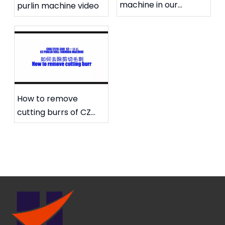
machine in our
purlin machine video
workshop
How to remove
cutting burrs of CZ
purlin machine