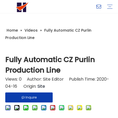
Company Introduction
My Team
Certificate
Company Culture
Changeable CZ Purlin Roll Forming Machine
H-Beam Steel Production Line
Light Gauge Steel Framing Machine
Metal Sheet Roll Forming Machine
Sandwich Panel Machine
Controllers And Instruments
Exhibition
Delivery
Case
Visit
Home
»
Videos
»
Fully Automatic CZ Purlin
Production Line
Fully Automatic CZ Purlin
Production Line
Views:
0
Author: Site Editor Publish Time: 2020-
04-16 Origin:
Site
Inquire