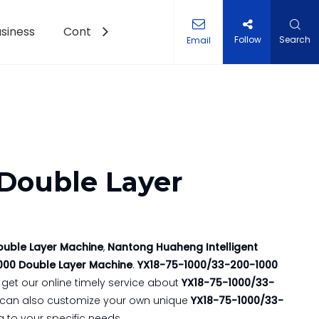
siness
Contact Us
Follow
Search
Email
et Roll Forming Machine
 Double Layer
ouble Layer Machine
,
Nantong Huaheng Intelligent
000 Double Layer Machine
.
YX18-75-1000/33-200-1000
get our online timely service about
YX18-75-1000/33-
you can also customize your own unique
YX18-75-1000/33-
 to your specific needs.