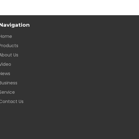
Navigation
Home
Products
About Us
Video
News
Business
Service
Contact Us