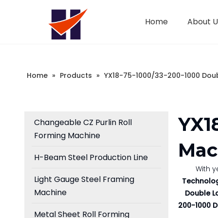
Home
About U
Company Introduction
Changeable CZ Purlin Roll Forming Machine
Sandwich Panel Machine
Home
»
Products
»
YX18-75-1000/33-200-1000 Doub
YX1
Changeable CZ Purlin Roll
Forming Machine
Mac
H-Beam Steel Production Line
With y
Light Gauge Steel Framing
Technolog
Machine
Double L
200-1000 D
Metal Sheet Roll Forming