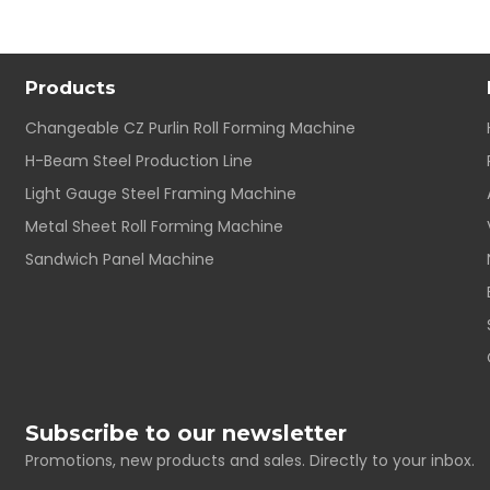
Products
Changeable CZ Purlin Roll Forming Machine
H-Beam Steel Production Line
Light Gauge Steel Framing Machine
Metal Sheet Roll Forming Machine
Sandwich Panel Machine
Subscribe to our newsletter
Promotions, new products and sales. Directly to your inbox.