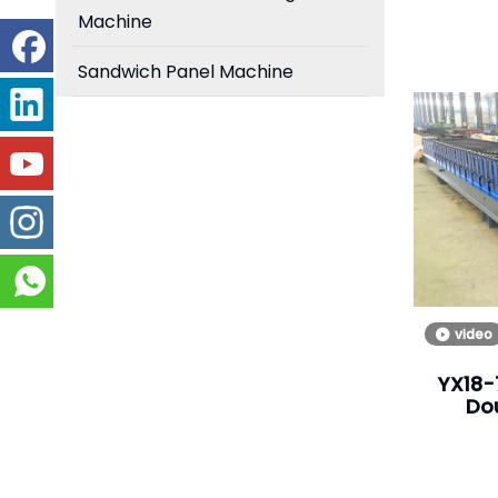
Machine
Sandwich Panel Machine
video
YX18-
Do