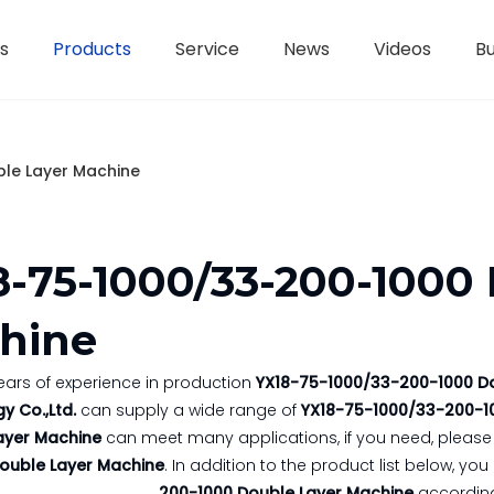
s
Products
Service
News
Videos
Bu
H-Beam Steel Production Line
Controllers And Instruments
Light Gauge Steel Framing Machine
Metal She
le Layer Machine
8-75-1000/33-200-1000
hine
ears of experience in production
YX18-75-1000/33-200-1000 D
y Co.,Ltd.
can supply a wide range of
YX18-75-1000/33-200-1
ayer Machine
can meet many applications, if you need, please 
ouble Layer Machine
. In addition to the product list below, 
200-1000 Double Layer Machine
according