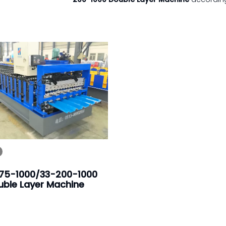
75-1000/33-200-1000
uble Layer Machine