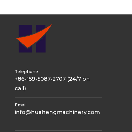
Telephone
+86-159-5087-2707 (24/7 on
call)
Email
info@huahengmachinery.com