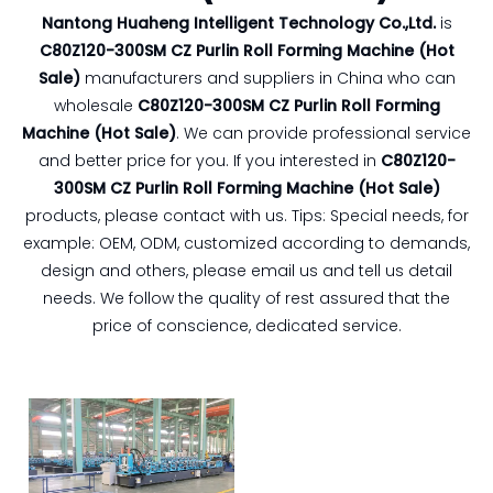
Nantong Huaheng Intelligent Technology Co.,Ltd.
is
C80Z120-300SM CZ Purlin Roll Forming Machine (Hot
Sale)
manufacturers and suppliers in China who can
wholesale
C80Z120-300SM CZ Purlin Roll Forming
Machine (Hot Sale)
. We can provide professional service
and better price for you. If you interested in
C80Z120-
300SM CZ Purlin Roll Forming Machine (Hot Sale)
products, please contact with us. Tips: Special needs, for
example: OEM, ODM, customized according to demands,
design and others, please email us and tell us detail
needs. We follow the quality of rest assured that the
price of conscience, dedicated service.