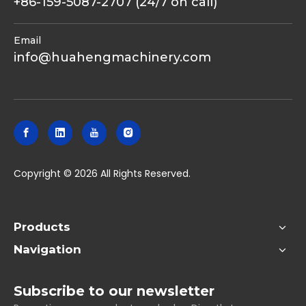
+86-159-5087-2707 (24/7 on call)
Email
info@huahengmachinery.com
​Copyright ©
2026
All Rights Reserved.
Products
Navigation
Subscribe to our newsletter