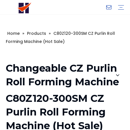
Company Introduction
My Team
Certificate
Company Culture
Changeable CZ Purlin Roll Forming Machine
H-Beam Steel Production Line
Light Gauge Steel Framing Machine
Metal Sheet Roll Forming Machine
Sandwich Panel Machine
Controllers And Instruments
Exhibition
Delivery
Case
Visit
Home
»
Products
»
C80Z120-300SM CZ Purlin Roll
Forming Machine (Hot Sale)
Changeable CZ Purlin
Roll Forming Machine
C80Z120-300SM CZ
Purlin Roll Forming
Machine (Hot Sale)