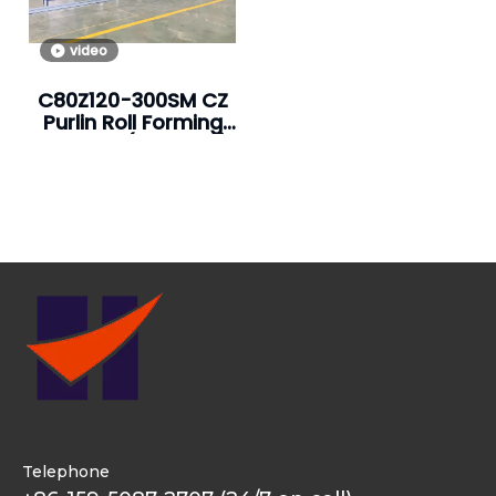
video
C80Z120-300SM CZ
Purlin Roll Forming
Machine (Hot Sale)
Telephone