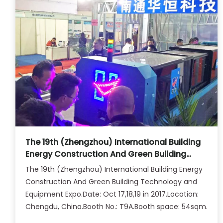
The 19th (Zhengzhou) International Building
Energy Construction And Green Building
Technology and Equipment Expo.
The 19th (Zhengzhou) International Building Energy
Construction And Green Building Technology and
Equipment Expo.Date: Oct 17,18,19 in 2017.Location:
Chengdu, China.Booth No.: T9A.Booth space: 54sqm.