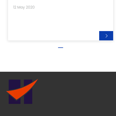
12 May 2020