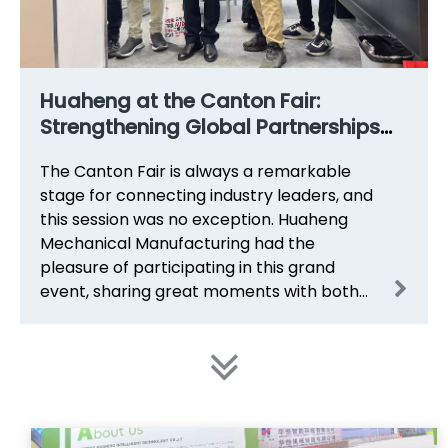
Huaheng at the Canton Fair:
Strengthening Global Partnerships
for CZ Purlin Roll Forming Solutions
The Canton Fair is always a remarkable
stage for connecting industry leaders, and
this session was no exception. Huaheng
Mechanical Manufacturing had the
pleasure of participating in this grand
event, sharing great moments with both
long-term partners and new friends from
around the world.