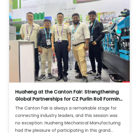
Huaheng at the Canton Fair: Strengthening
Global Partnerships for CZ Purlin Roll Forming
Solutions
The Canton Fair is always a remarkable stage for
connecting industry leaders, and this session was
no exception. Huaheng Mechanical Manufacturing
had the pleasure of participating in this grand