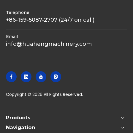
Telephone
+86-159-5087-2707 (24/7 on call)
Email
info@huahengmachinery.com
​Copyright ©
2026
All Rights Reserved.
Products
Navigation