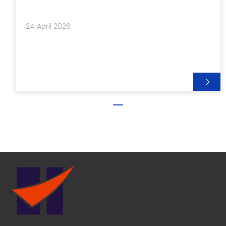
event, sharing great moments with both long-term
partners and new friends from around the world.
24 April 2026