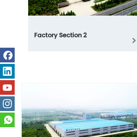
Factory Section 2