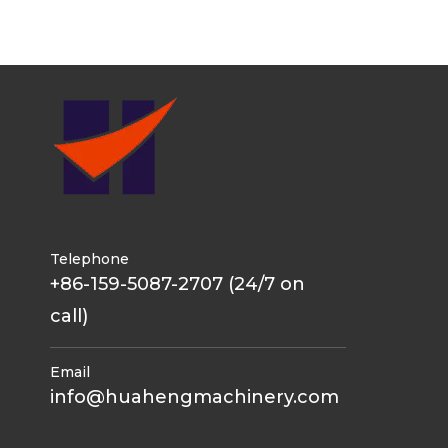
Telephone
+86-159-5087-2707 (24/7 on
call)
Email
info@huahengmachinery.com