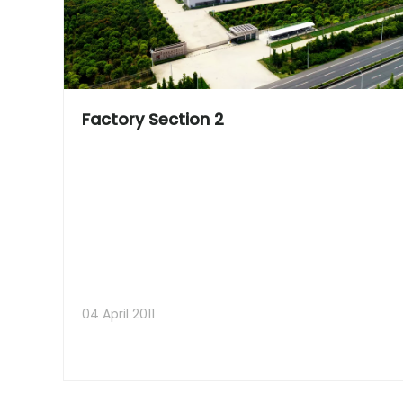
Factory Section 2
04 April 2011