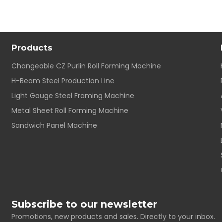
Products
Changeable CZ Purlin Roll Forming Machine
H-Beam Steel Production Line
Light Gauge Steel Framing Machine
Metal Sheet Roll Forming Machine
Sandwich Panel Machine
Subscribe to our newsletter
Promotions, new products and sales. Directly to your inbox.