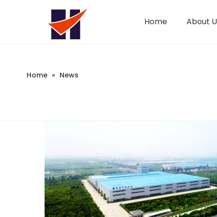
Home
About U
Company Introduction
Changeable CZ Purlin Roll Forming Machine
Sandwich Panel Machine
Home
»
News