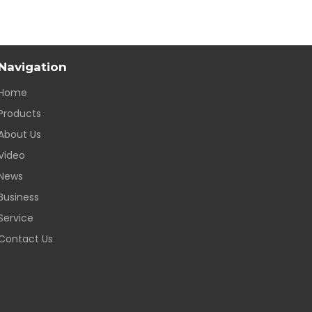
Navigation
Home
Products
About Us
Video
News
Business
Service
Contact Us