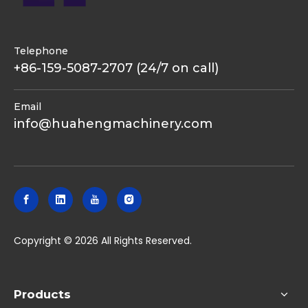
Telephone
+86-159-5087-2707 (24/7 on call)
Email
info@huahengmachinery.com
​Copyright ©
2026
All Rights Reserved.
Products