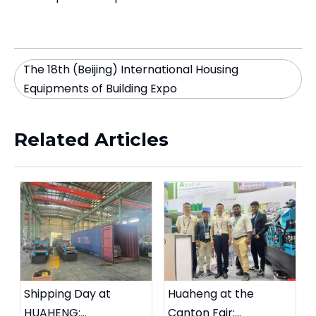
The 18th (Beijing) International Housing
Equipments of Building Expo
Related Articles
Shipping Day at
Huaheng at the
HUAHENG:
Canton Fair: