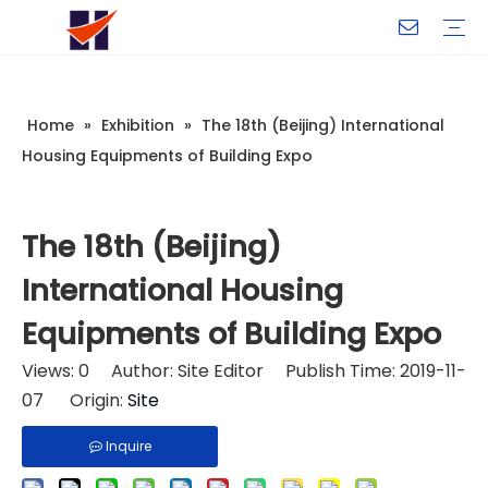
Company Introduction
My Team
Certificate
Company Culture
Changeable CZ Purlin Roll Forming Machine
H-Beam Steel Production Line
Light Gauge Steel Framing Machine
Metal Sheet Roll Forming Machine
Sandwich Panel Machine
Controllers And Instruments
Exhibition
Delivery
Case
Visit
Home
»
Exhibition
»
The 18th (Beijing) International
Housing Equipments of Building Expo
The 18th (Beijing)
International Housing
Equipments of Building Expo
Views:
0
Author: Site Editor Publish Time: 2019-11-
07 Origin:
Site
Inquire