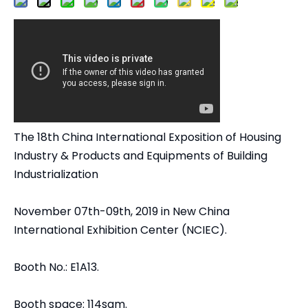
The 18th China International Exposition of Housing
Industry & Products and Equipments of Building
Industrialization
November 07th-09th, 2019 in New China
International Exhibition Center (NCIEC).
Booth No.: E1A13.
Booth space: 114sqm.