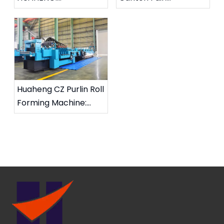
Changeable CZ Purlin
Strengthening Global
Roll Forming Machine
Partnerships for CZ
on Way to Saudi
Purlin Roll Forming
Arabia
Solutions
Huaheng CZ Purlin Roll
Forming Machine:
High Efficiency And
Stability, Supporting
Global Steel Structure